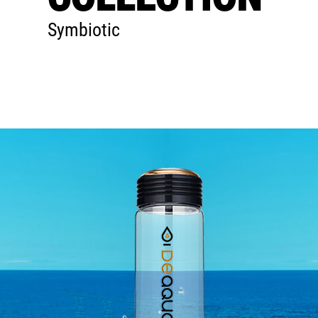
Symbiotic