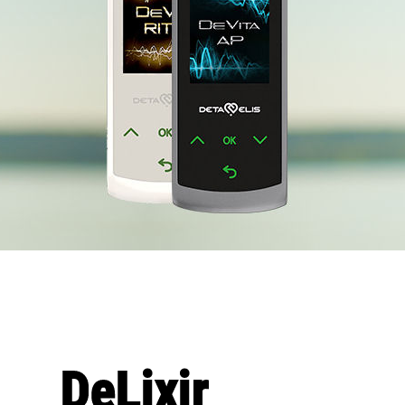
DeLixir