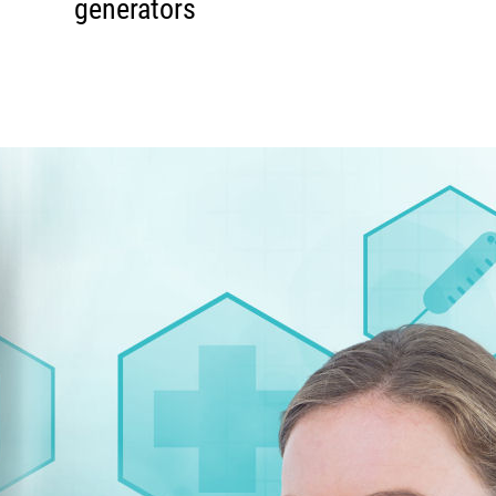
generators