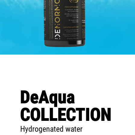
DeAqua
COLLECTION
Hydrogenated water