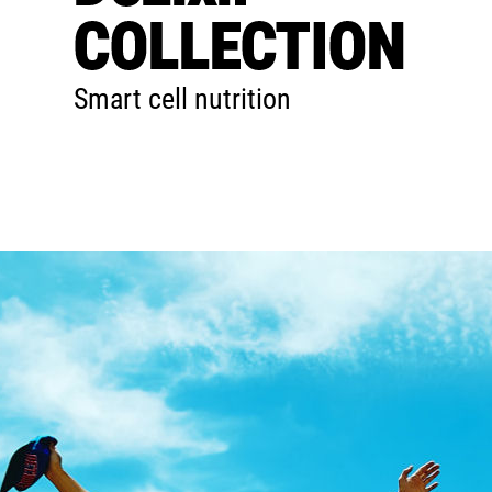
COLLECTION
Smart cell nutrition