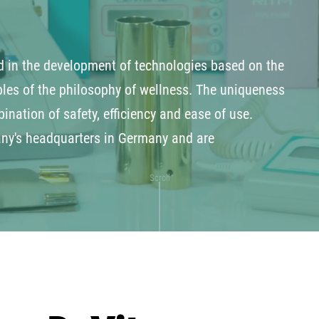
 in the development of technologies based on the
les of the philosophy of wellness. The uniqueness
ination of safety, efficiency and ease of use.
any's headquarters in Germany and are
Scroll