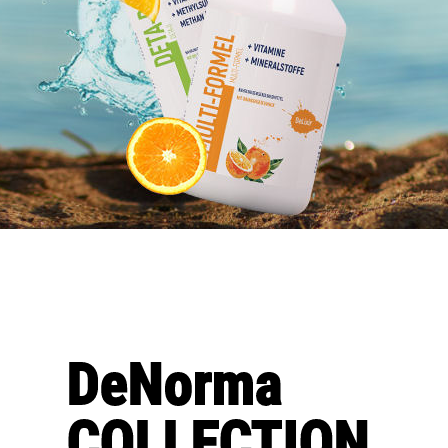
DeNorma
COLLECTION