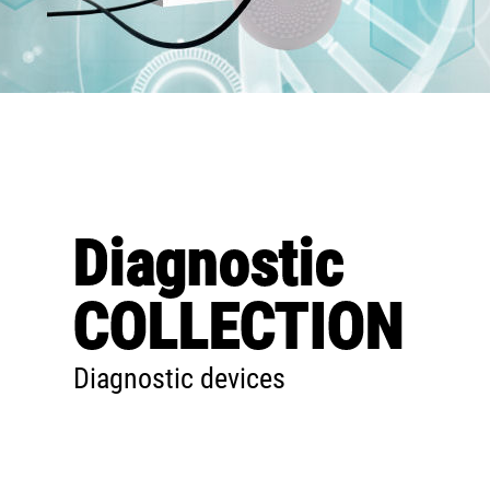
Diagnostic
COLLECTION
Diagnostic devices