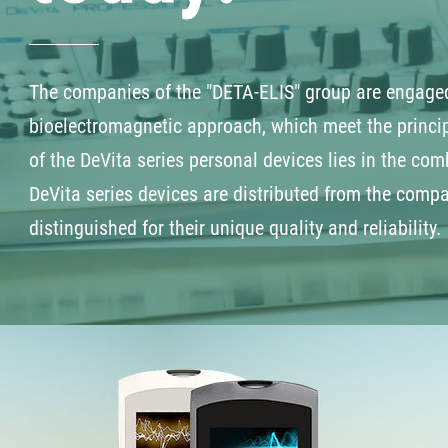
The companies of the "DETA-ELIS" group are engaged
bioelectromagnetic approach, which meet the princip
of the DeVita series personal devices lies in the comb
DeVita series devices are distributed from the comp
distinguished for their unique quality and reliability.