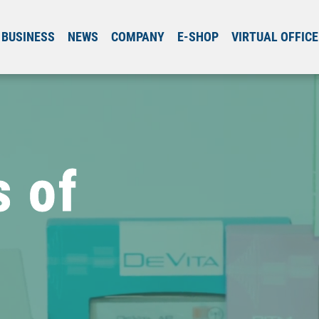
BUSINESS
NEWS
COMPANY
E-SHOP
VIRTUAL OFFICE
s of