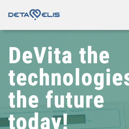
DeVita
the
technologie
the future
today!