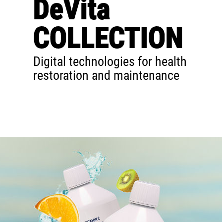
DeVita
COLLECTION
Digital technologies for health
restoration and maintenance