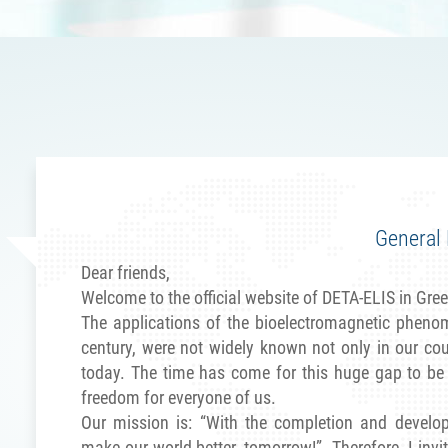
aleska
ellas - Ltd
 than half a
ldwide, until
nd financial
oday, we can
together with