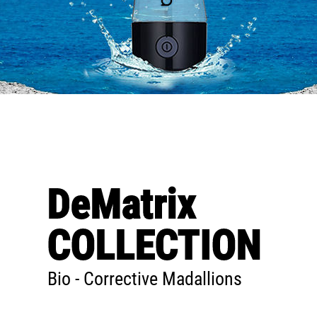
DeMatrix
COLLECTION
Bio - Corrective Madallions