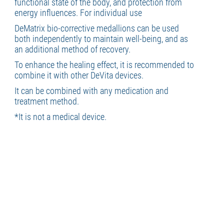
functional state of the body, and protection from
energy influences. For individual use
DeMatrix bio-corrective medallions can be used
both independently to maintain well-being, and as
an additional method of recovery.
To enhance the healing effect, it is recommended to
combine it with other DeVita devices.
It can be combined with any medication and
treatment method.
*It is not a medical device.