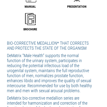
MANUAL
PRESENTATION
BROCHURE
BIO-CORRECTIVE MEDALLION* THAT CORRECTS
AND PROTECTS THE STATE OF THE ORGANISM
DeMatrix “Male Health” supports the normal
function of the urinary system, participates in
reducing the potential infectious load of the
urogenital system, maintains the full reproductive
function of men, normalizes prostate function,
enhances libido and improves the quality of sexual
intercourse. Recommended for use by both healthy
men and men with sexual arousal problems.
DeMatrix bio-corrective medallion series are
intended for harmonization and correction of the