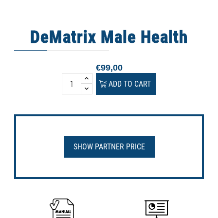
DeMatrix Male Health
€99,00
ADD TO CART
SHOW PARTNER PRICE