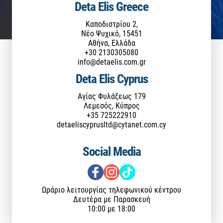
Deta Elis Greece
Καποδιστρίου 2,
Νέο Ψυχικό, 15451
Αθήνα, Ελλάδα
+30 2130305080
info@detaelis.com.gr
Deta Elis Cyprus
Αγίας Φυλάξεως 179
Λεμεσός, Κύπρος
+35 725222910
detaeliscyprusltd@cytanet.com.cy
Social Media
Ωράριο λειτουργίας τηλεφωνικού κέντρου
Δευτέρα με Παρασκευή
10:00 με 18:00