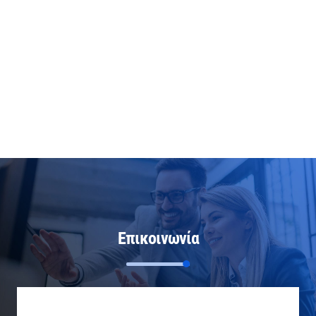
Επικοινωνία